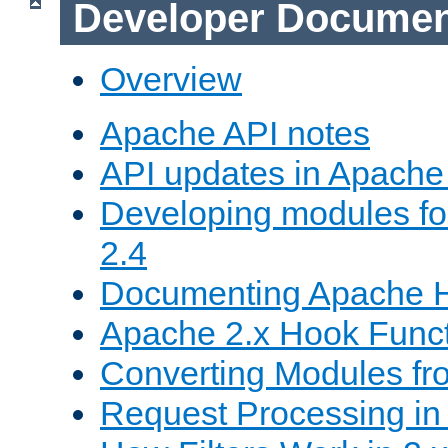
Developer Documen
Overview
Apache API notes
API updates in Apach
Developing modules f
2.4
Documenting Apache
Apache 2.x Hook Func
Converting Modules fro
Request Processing in 