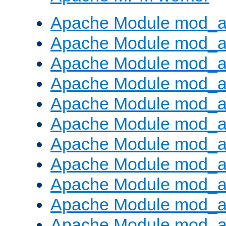
Apache Module mod_a
Apache Module mod_a
Apache Module mod_a
Apache Module mod_a
Apache Module mod_a
Apache Module mod_a
Apache Module mod_a
Apache Module mod_a
Apache Module mod_a
Apache Module mod_a
Apache Module mod_a