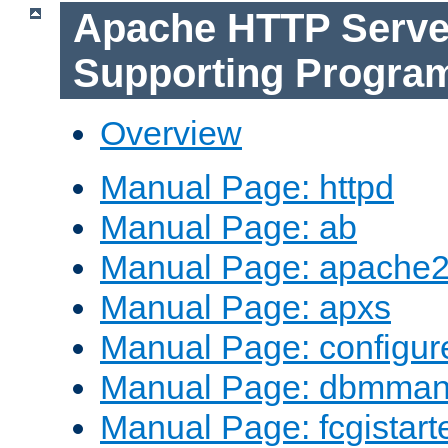
Apache HTTP Serve
Supporting Progra
Overview
Manual Page: httpd
Manual Page: ab
Manual Page: apache2
Manual Page: apxs
Manual Page: configur
Manual Page: dbmma
Manual Page: fcgistart