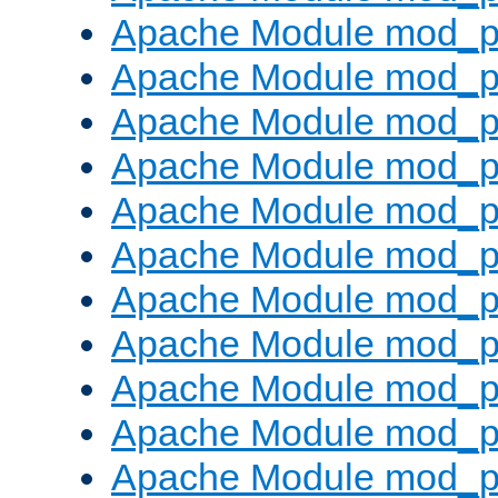
Apache Module mod_p
Apache Module mod_p
Apache Module mod_p
Apache Module mod_pr
Apache Module mod_p
Apache Module mod_p
Apache Module mod_p
Apache Module mod_p
Apache Module mod_p
Apache Module mod_p
Apache Module mod_p