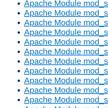
Apache Module mod_s
Apache Module mod_se
Apache Module mod_s
Apache Module mod_
Apache Module mod_
Apache Module mod_
Apache Module mod_
Apache Module mod_
Apache Module mod_
Apache Module mod_s
Apache Module mod_s