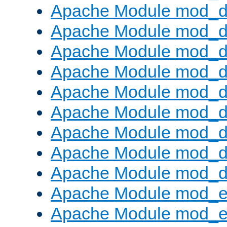
Apache Module mod_d
Apache Module mod_
Apache Module mod_d
Apache Module mod_d
Apache Module mod_
Apache Module mod_de
Apache Module mod_d
Apache Module mod_d
Apache Module mod_
Apache Module mod_
Apache Module mod_