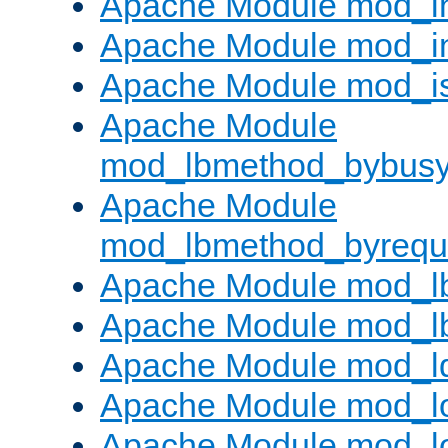
Apache Module mod_i
Apache Module mod_i
Apache Module mod_i
Apache Module
mod_lbmethod_bybus
Apache Module
mod_lbmethod_byrequ
Apache Module mod_lb
Apache Module mod_l
Apache Module mod_l
Apache Module mod_lo
Apache Module mod_l