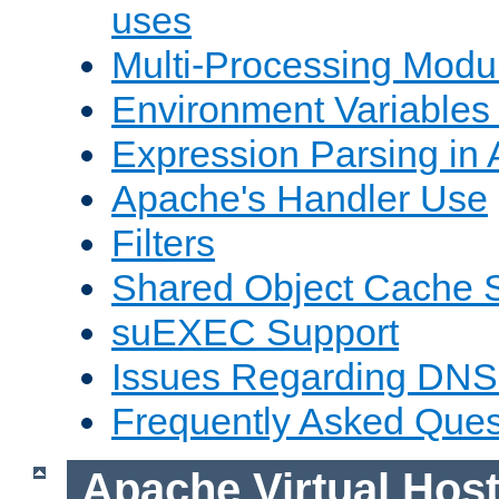
uses
Multi-Processing Mod
Environment Variables
Expression Parsing in
Apache's Handler Use
Filters
Shared Object Cache 
suEXEC Support
Issues Regarding DNS
Frequently Asked Ques
Apache Virtual Hos