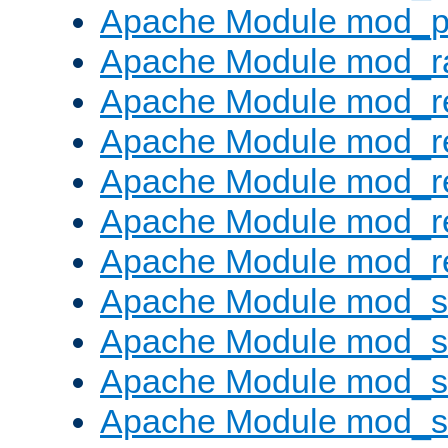
Apache Module mod_p
Apache Module mod_ra
Apache Module mod_re
Apache Module mod_r
Apache Module mod_r
Apache Module mod_r
Apache Module mod_re
Apache Module mod_
Apache Module mod_s
Apache Module mod_s
Apache Module mod_s