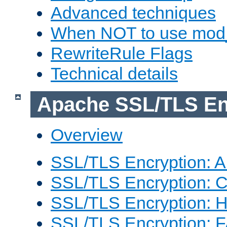
Advanced techniques
When NOT to use mod_
RewriteRule Flags
Technical details
Apache SSL/TLS En
Overview
SSL/TLS Encryption: An
SSL/TLS Encryption: Co
SSL/TLS Encryption: 
SSL/TLS Encryption: 