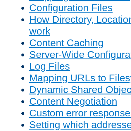
Configuration Files
How Directory, Locatio
work
Content Caching
Server-Wide Configura
Log Files
Mapping URLs to Files
Dynamic Shared Objec
Content Negotiation
Custom error response
Setting which address