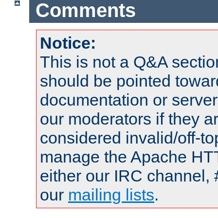
Comments
Notice:
This is not a Q&A sect
should be pointed towar
documentation or serve
our moderators if they a
considered invalid/off-t
manage the Apache HTTP
either our IRC channel, 
our
mailing lists
.