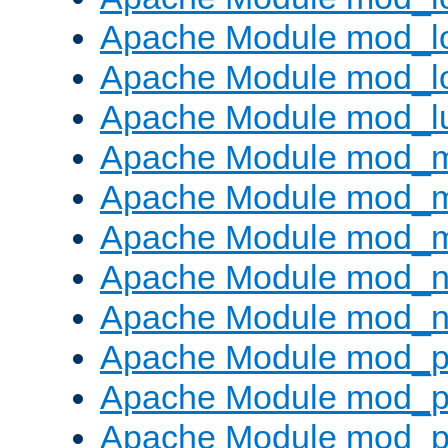
Apache Module mod_lo
Apache Module mod_l
Apache Module mod_l
Apache Module mod_
Apache Module mod_
Apache Module mod_
Apache Module mod_ne
Apache Module mod_n
Apache Module mod_pr
Apache Module mod_p
Apache Module mod_p