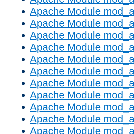
Apache Module mod_
Apache Module mod_au
Apache Module mod_a
Apache Module mod_a
Apache Module mod_a
Apache Module mod_a
Apache Module mod_a
Apache Module mod_
Apache Module mod_au
Apache Module mod_a
Apache Module mod_a