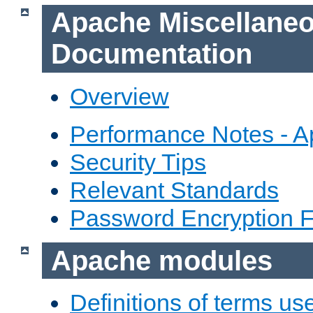
Apache Miscellane
Documentation
Overview
Performance Notes - 
Security Tips
Relevant Standards
Password Encryption 
Apache modules
Definitions of terms us