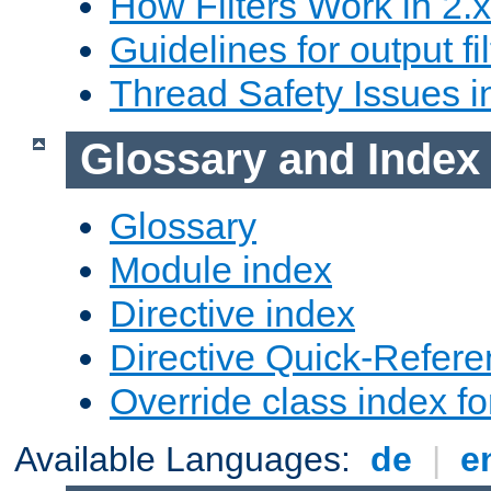
How Filters Work in 2.x
Guidelines for output fil
Thread Safety Issues i
Glossary and Index
Glossary
Module index
Directive index
Directive Quick-Refer
Override class index fo
Available Languages:
de
|
e