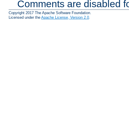
Comments are disabled fo
Copyright 2017 The Apache Software Foundation.
Licensed under the
Apache License, Version 2.0
.