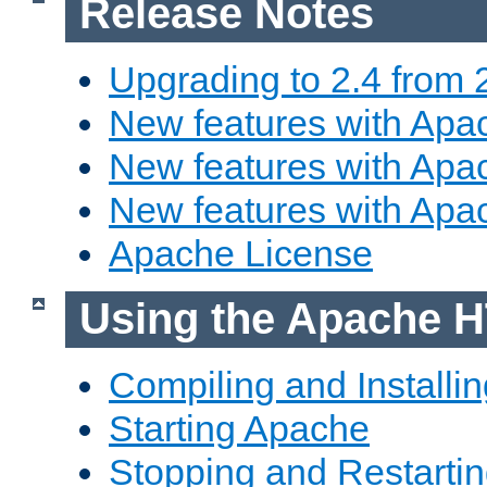
Release Notes
Upgrading to 2.4 from 
New features with Apac
New features with Apac
New features with Apa
Apache License
Using the Apache H
Compiling and Installi
Starting Apache
Stopping and Restartin