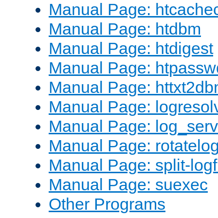
Manual Page: htcache
Manual Page: htdbm
Manual Page: htdigest
Manual Page: htpassw
Manual Page: httxt2d
Manual Page: logresol
Manual Page: log_serv
Manual Page: rotatelo
Manual Page: split-logf
Manual Page: suexec
Other Programs