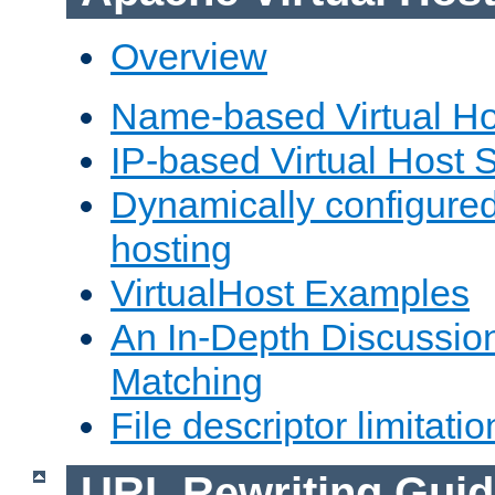
Overview
Name-based Virtual Ho
IP-based Virtual Host 
Dynamically configured
hosting
VirtualHost Examples
An In-Depth Discussion
Matching
File descriptor limitatio
URL Rewriting Guid