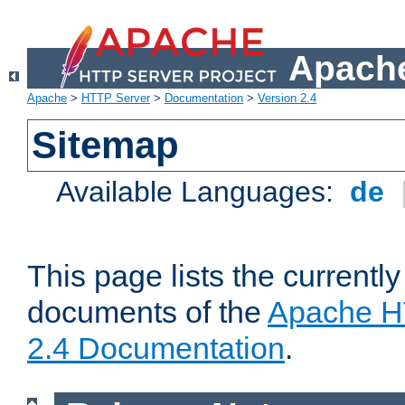
Apache
Apache
>
HTTP Server
>
Documentation
>
Version 2.4
Sitemap
Available Languages:
de
This page lists the currently
documents of the
Apache H
2.4 Documentation
.