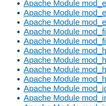
Apache Module mod_
Apache Module mod_e
Apache Module mod_ext
Apache Module mod_fi
Apache Module mod_fil
Apache Module mod_h
Apache Module mod_h
Apache Module mod_he
Apache Module mod_h
Apache Module mod_i
Apache Module mod_