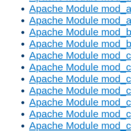
Apache Module mod_a
Apache Module mod_a
Apache Module mod_br
Apache Module mod_bu
Apache Module mod_
Apache Module mod_c
Apache Module mod_
Apache Module mod_c
Apache Module mod_c
Apache Module mod_c
Apache Module mod_ch