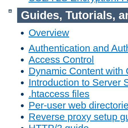
Guides, Tutorials,
Overview
Authentication and Aut
Access Control
Dynamic Content with
Introduction to Server 
.htaccess files
Per-user web directori
Reverse proxy setup g
HTTP/2 guide