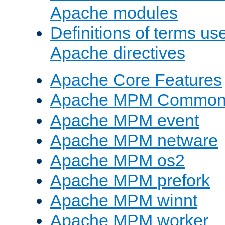
Apache modules
Definitions of terms us
Apache directives
Apache Core Features
Apache MPM Common D
Apache MPM event
Apache MPM netware
Apache MPM os2
Apache MPM prefork
Apache MPM winnt
Apache MPM worker