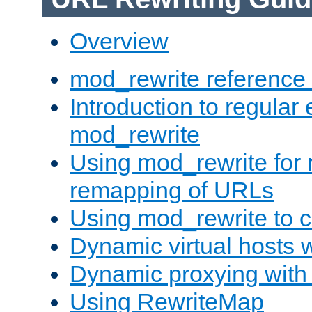
Overview
mod_rewrite reference
Introduction to regular
mod_rewrite
Using mod_rewrite for 
remapping of URLs
Using mod_rewrite to c
Dynamic virtual hosts 
Dynamic proxying with
Using RewriteMap