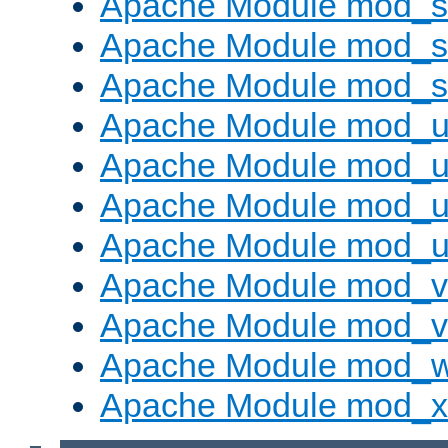
Apache Module mod_s
Apache Module mod_su
Apache Module mod_s
Apache Module mod_u
Apache Module mod_u
Apache Module mod_us
Apache Module mod_u
Apache Module mod_v
Apache Module mod_vh
Apache Module mod_
Apache Module mod_