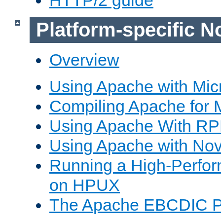
Platform-specific N
Overview
Using Apache with Mic
Compiling Apache for 
Using Apache With R
Using Apache with Nov
Running a High-Perfo
on HPUX
The Apache EBCDIC P