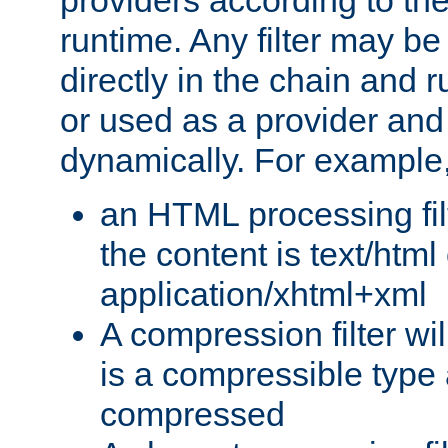
providers according to the
runtime. Any filter may be
directly in the chain and r
or used as a provider and
dynamically. For example
an HTML processing filte
the content is text/html
application/xhtml+xml
A compression filter will
is a compressible type
compressed