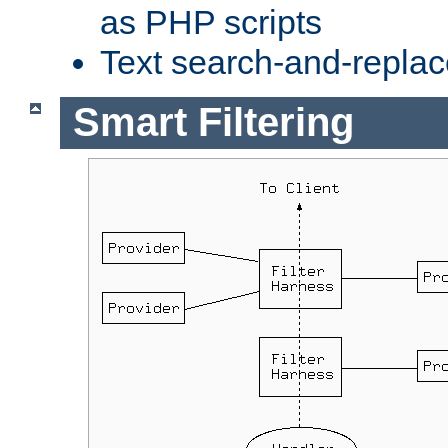
as PHP scripts
Text search-and-replac
Smart Filtering