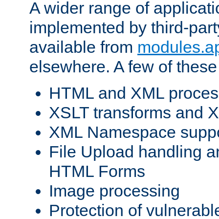
A wider range of applicat
implemented by third-part
available from
modules.a
elsewhere. A few of these
HTML and XML process
XSLT transforms and X
XML Namespace suppo
File Upload handling a
HTML Forms
Image processing
Protection of vulnerabl