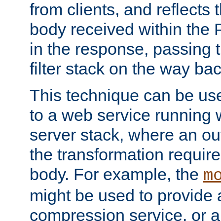
from clients, and reflects
body received within the
in the response, passing 
filter stack on the way bac
This technique can be use
to a web service running w
server stack, where an out
the transformation requir
body. For example, the
m
might be used to provide 
compression service, or 