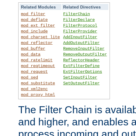
Related Modules
Related Directives
mod_filter
FilterChain
mod_deflate
FilterDeclare
mod_ext_filter
FilterProtocol
mod_include
FilterProvider
mod_charset_lite
AddInputFilter
mod_reflector
AddOutputFilter
mod_buffer
RemoveInputFilter
mod_data
RemoveOutputFilter
mod_ratelimit
ReflectorHeader
mod_reqtimeout
ExtFilterDefine
mod_request
ExtFilterOptions
mod_sed
SetInputFilter
mod_substitute
SetOutputFilter
mod_xml2enc
mod_proxy_html
The Filter Chain is availa
and higher, and enables a
process incoming and out