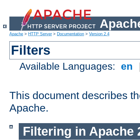
Apache
Apache
>
HTTP Server
>
Documentation
>
Version 2.4
Filters
Available Languages:
en
This document describes the 
Apache.
Filtering in Apache 