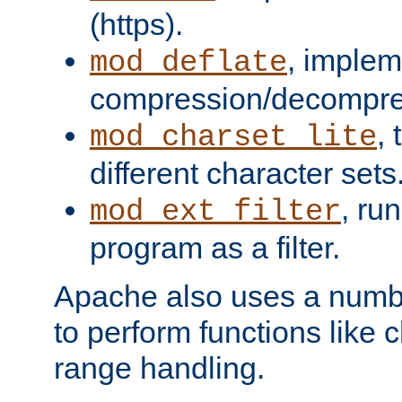
(https).
, implem
mod_deflate
compression/decompress
,
mod_charset_lite
different character sets
, ru
mod_ext_filter
program as a filter.
Apache also uses a number 
to perform functions like 
range handling.