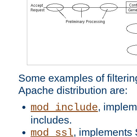
Some examples of filterin
Apache distribution are:
, implem
mod_include
includes.
, implements 
mod_ssl