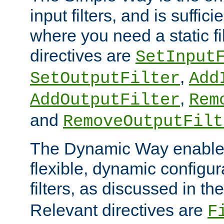
input filters, and is sufficie
where you need a static fi
directives are
SetInput
,
SetOutputFilter
Add
,
AddOutputFilter
Rem
and
RemoveOutputFilt
The Dynamic Way enables
flexible, dynamic configur
filters, as discussed in th
Relevant directives are
F