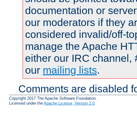
documentation or serve
our moderators if they a
considered invalid/off-t
manage the Apache HTTP
either our IRC channel, 
our
mailing lists
.
Comments are disabled fo
Copyright 2017 The Apache Software Foundation.
Licensed under the
Apache License, Version 2.0
.