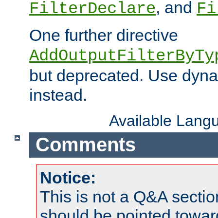
, and
FilterDeclare
Fi
One further directive
AddOutputFilterByTy
but deprecated. Use dyna
instead.
Available Lang
Comments
Notice:
This is not a Q&A sect
should be pointed towar