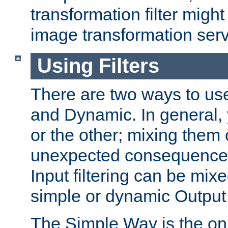
transformation filter might
image transformation serv
Using Filters
There are two ways to use 
and Dynamic. In general,
or the other; mixing them
unexpected consequences
Input filtering can be mixe
simple or dynamic Output f
The Simple Way is the onl