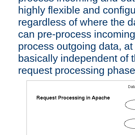
highly flexible and confi
regardless of where the 
can pre-process incoming
process outgoing data, at w
basically independent of t
request processing phase