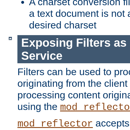
A charset conversion filt
a text document is not 
desired charset
Exposing Filters a
Service
Filters can be used to pr
originating from the client 
processing content origin
using the
mod_reflecto
accepts
mod_reflector