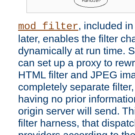
, included i
mod_filter
later, enables the filter c
dynamically at run time. 
can set up a proxy to rew
HTML filter and JPEG ima
completely separate filter
having no prior informati
origin server will send. T
filter harness, that dispatc