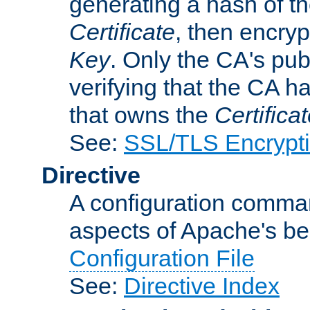
generating a hash of t
Certificate
, then encryp
Key
. Only the CA's pub
verifying that the CA h
that owns the
Certifica
See:
SSL/TLS Encrypt
Directive
A configuration comman
aspects of Apache's beh
Configuration File
See:
Directive Index