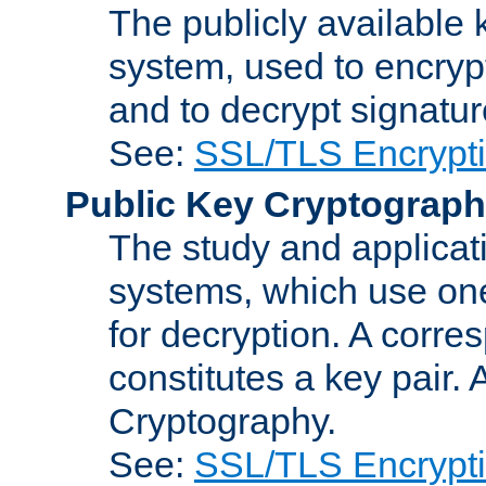
The publicly available 
system, used to encryp
and to decrypt signatu
See:
SSL/TLS Encrypt
Public Key Cryptograp
The study and applicat
systems, which use one
for decryption. A corre
constitutes a key pair.
Cryptography.
See:
SSL/TLS Encrypt