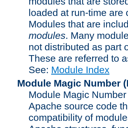
modules that are store
loaded at run-time are
Modules that are includ
modules
. Many modules
not distributed as par
These are referred to 
See:
Module Index
Module Magic Number
(
Module Magic Number is
Apache source code tha
compatibility of module