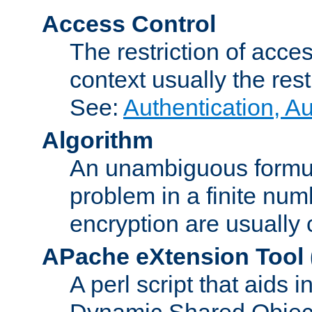
Access Control
The restriction of acce
context usually the rest
See:
Authentication, A
Algorithm
An unambiguous formula 
problem in a finite num
encryption are usually
APache eXtension Tool
A perl script that aids 
Dynamic Shared Object