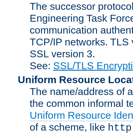
The successor protocol 
Engineering Task Force
communication authenti
TCP/IP networks. TLS ve
SSL version 3.
See:
SSL/TLS Encrypt
Uniform Resource Loca
The name/address of a r
the common informal ter
Uniform Resource Ident
of a scheme, like
http