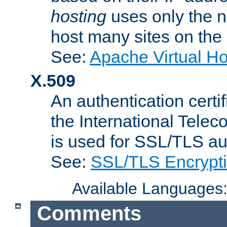
hosting
uses only the n
host many sites on the
See:
Apache Virtual H
X.509
An authentication cer
the International Tele
is used for SSL/TLS au
See:
SSL/TLS Encrypt
Available Languages
Comments