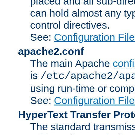
placed and all sub-direc
can hold almost any typ
control directives.
See:
Configuration Fil
apache2.conf
The main Apache
confi
is
/etc/apache2/ap
using run-time or compi
See:
Configuration Fil
HyperText Transfer Prot
The standard transmiss