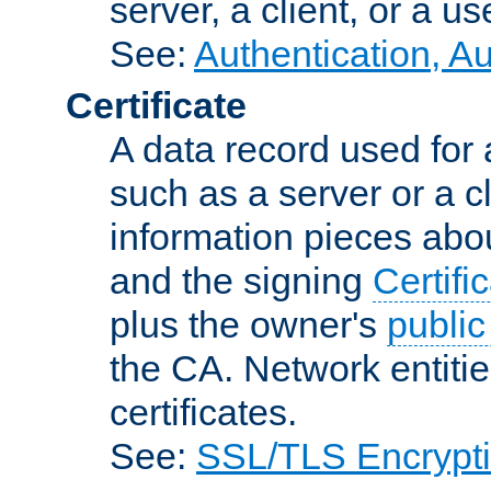
server, a client, or a us
See:
Authentication, A
Certificate
A data record used for 
such as a server or a cl
information pieces abou
and the signing
Certifi
plus the owner's
public
the CA. Network entitie
certificates.
See:
SSL/TLS Encrypt