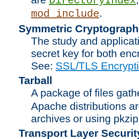
DirectoryIndex
.
mod_include
Symmetric Cryptograph
The study and applicat
secret key for both enc
See:
SSL/TLS Encrypt
Tarball
A package of files gat
Apache distributions a
archives or using pkzip
Transport Layer Securit