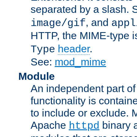
separated by a slash.
, and
image/gif
appl
HTTP, the MIME-type is
header
.
Type
See:
mod_mime
Module
An independent part of
functionality is contai
to include or exclude. 
Apache
binary 
httpd