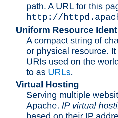
path. A URL for this pa
http://httpd.apac
Uniform Resource Identi
A compact string of char
or physical resource. It
URIs used on the worl
to as
URLs
.
Virtual Hosting
Serving multiple websit
Apache.
IP virtual host
based on their IP addr