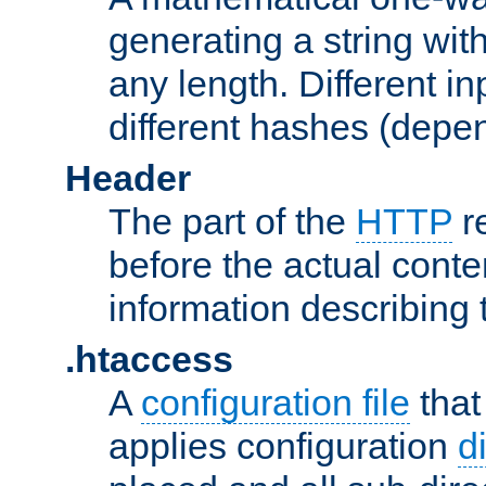
generating a string with
any length. Different in
different hashes (depen
Header
The part of the
HTTP
re
before the actual conte
information describing 
.htaccess
A
configuration file
that
applies configuration
d