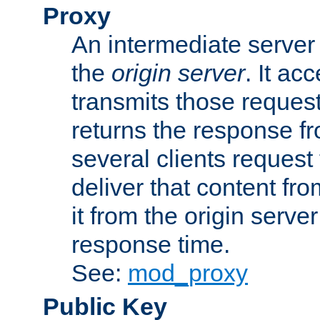
Proxy
An intermediate server 
the
origin server
. It ac
transmits those request
returns the response fro
several clients request
deliver that content fro
it from the origin serv
response time.
See:
mod_proxy
Public Key