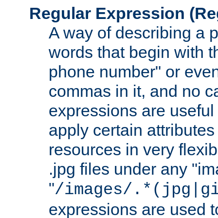
Regular Expression
(Re
A way of describing a pa
words that begin with th
phone number" or even
commas in it, and no ca
expressions are useful
apply certain attributes 
resources in very flexib
.jpg files under any "i
"
/images/.*(jpg|g
expressions are used to