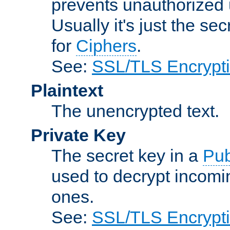
prevents unauthorized 
Usually it's just the s
for
Ciphers
.
See:
SSL/TLS Encrypt
Plaintext
The unencrypted text.
Private Key
The secret key in a
Pub
used to decrypt incom
ones.
See:
SSL/TLS Encrypt