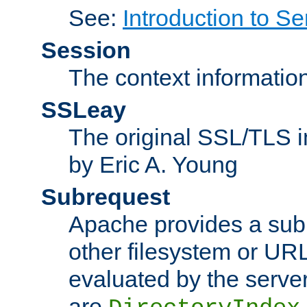
See:
Introduction to Se
Session
The context informatio
SSLeay
The original SSL/TLS i
by Eric A. Young
Subrequest
Apache provides a subr
other filesystem or URL 
evaluated by the serve
are