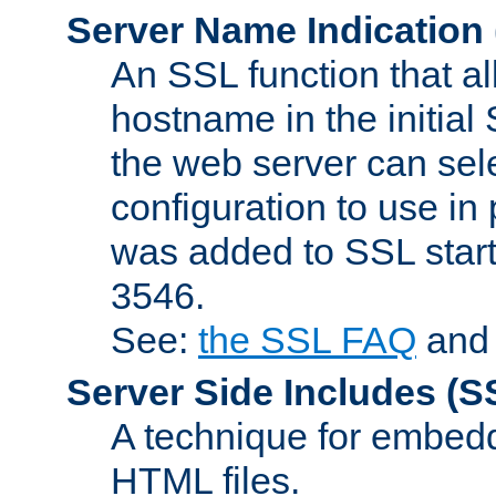
Server Name Indication
An SSL function that a
hostname in the initia
the web server can selec
configuration to use in
was added to SSL start
3546.
See:
the SSL FAQ
an
Server Side Includes
(S
A technique for embedd
HTML files.