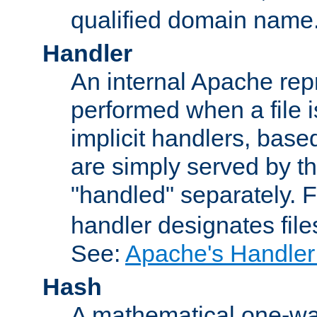
qualified domain name
Handler
An internal Apache repr
performed when a file is
implicit handlers, based 
are simply served by the
"handled" separately. 
handler designates fil
See:
Apache's Handler
Hash
A mathematical one-way