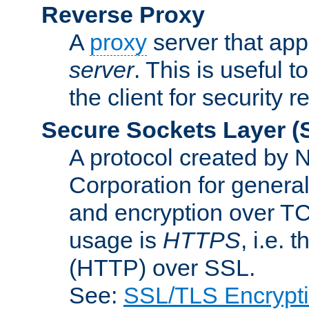
Reverse Proxy
A
proxy
server that appe
server
. This is useful t
the client for security 
Secure Sockets Layer
(
A protocol created by
Corporation for genera
and encryption over T
usage is
HTTPS
, i.e.
(HTTP) over SSL.
See:
SSL/TLS Encrypt