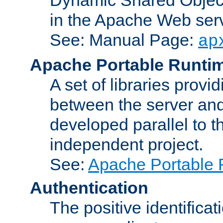
in the Apache Web serv
See: Manual Page:
ap
Apache Portable Runti
A set of libraries provi
between the server and
developed parallel to
independent project.
See:
Apache Portable 
Authentication
The positive identificat