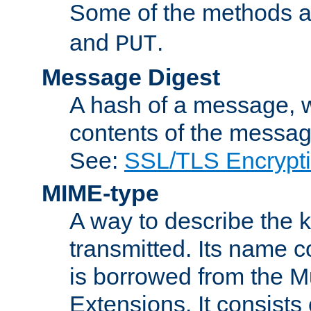
Some of the methods a
and
.
PUT
Message Digest
A hash of a message, w
contents of the message
See:
SSL/TLS Encrypt
MIME-type
A way to describe the 
transmitted. Its name co
is borrowed from the Mu
Extensions. It consists