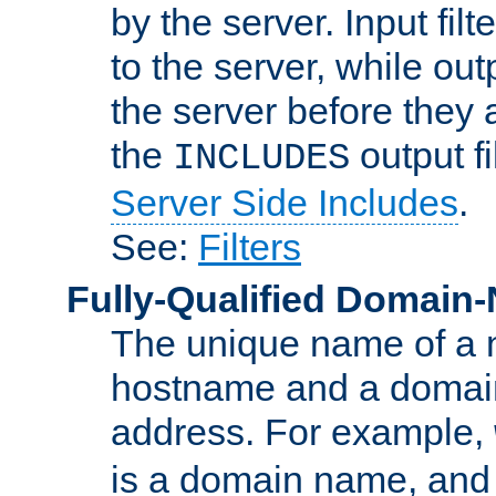
by the server. Input fil
to the server, while ou
the server before they 
the
output f
INCLUDES
Server Side Includes
.
See:
Filters
Fully-Qualified Domain
The unique name of a ne
hostname and a domain
address. For example,
is a domain name, an