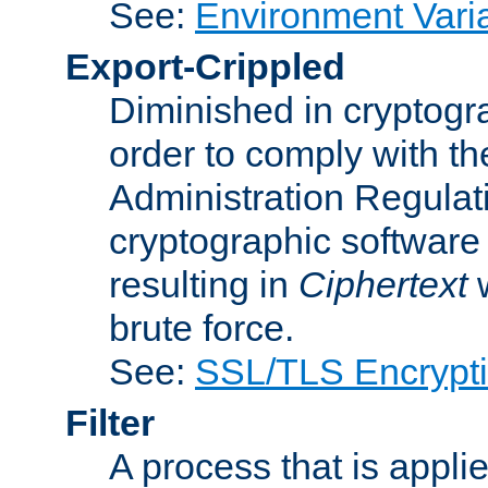
See:
Environment Vari
Export-Crippled
Diminished in cryptogra
order to comply with th
Administration Regulat
cryptographic software i
resulting in
Ciphertext
w
brute force.
See:
SSL/TLS Encrypt
Filter
A process that is applie