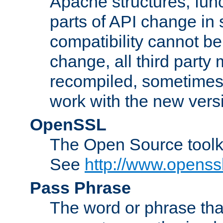
Apache structures, func
parts of API change in 
compatibility cannot 
change, all third party
recompiled, sometimes 
work with the new vers
OpenSSL
The Open Source toolk
See
http://www.openssl
Pass Phrase
The word or phrase that 