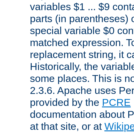
variables $1 ... $9 con
parts (in parentheses)
special variable $0 co
matched expression. To w
replacement string, it 
Historically, the variab
some places. This is no
2.3.6. Apache uses Pe
provided by the
PCRE
documentation about P
at that site, or at
Wikip