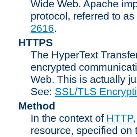
Wide Web. Apache impl
protocol, referred to 
2616
.
HTTPS
The HyperText Transfer
encrypted communicat
Web. This is actually 
See:
SSL/TLS Encrypt
Method
In the context of
HTTP
resource, specified on t