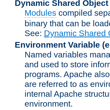
Dynamic Shared Object
Modules
compiled sepa
binary that can be lo
See:
Dynamic Shared O
Environment Variable
(e
Named variables manag
and used to store inf
programs. Apache also c
are referred to as envi
internal Apache structur
environment.