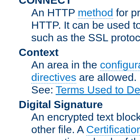
An HTTP
method
for p
HTTP. It can be used t
such as the SSL protoc
Context
An area in the
configura
directives
are allowed.
See:
Terms Used to De
Digital Signature
An encrypted text block 
other file. A
Certificatio