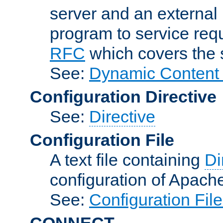
server and an external 
program to service req
RFC
which covers the s
See:
Dynamic Content 
Configuration Directive
See:
Directive
Configuration File
A text file containing
Di
configuration of Apach
See:
Configuration Fil
CONNECT