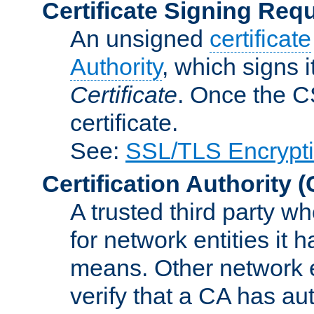
Certificate Signing Req
An unsigned
certificate
Authority
, which signs i
Certificate
. Once the C
certificate.
See:
SSL/TLS Encrypt
Certification Authority
(
A trusted third party wh
for network entities it
means. Other network e
verify that a CA has au