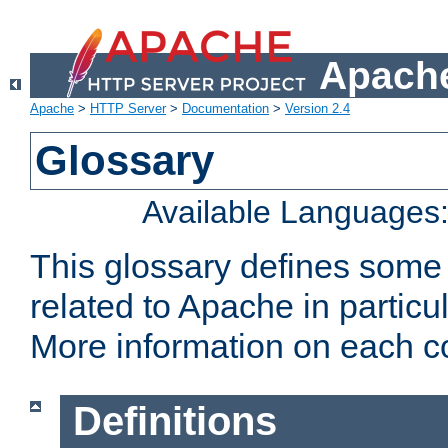
Apache
Apache
>
HTTP Server
>
Documentation
>
Version 2.4
Glossary
Available Languages
This glossary defines some
related to Apache in particu
More information on each con
Definitions