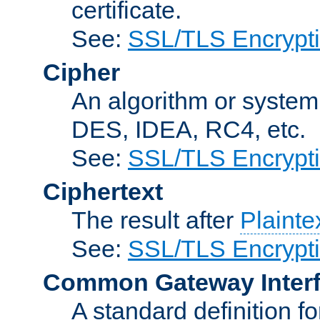
certificate.
See:
SSL/TLS Encrypt
Cipher
An algorithm or system
DES, IDEA, RC4, etc.
See:
SSL/TLS Encrypt
Ciphertext
The result after
Plainte
See:
SSL/TLS Encrypt
Common Gateway Inter
A standard definition f