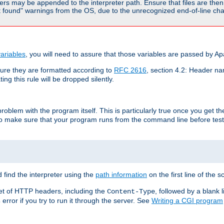
rs may be appended to the interpreter path. Ensure that files are then 
found" warnings from the OS, due to the unrecognized end-of-line char
ariables
, you will need to assure that those variables are passed by A
re they are formatted according to
RFC 2616
, section 4.2: Header nam
ng this rule will be dropped silently.
roblem with the program itself. This is particularly true once you get th
to make sure that your program runs from the command line before testi
 find the interpreter using the
path information
on the first line of the sc
set of HTTP headers, including the
, followed by a blank l
Content-Type
error if you try to run it through the server. See
Writing a CGI program
s