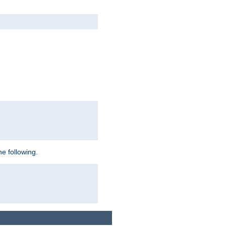
e following.