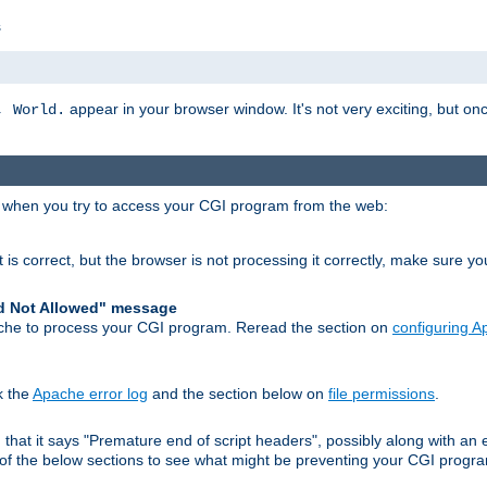
s
appear in your browser window. It's not very exciting, but onc
, World.
r when you try to access your CGI program from the web:
 is correct, but the browser is not processing it correctly, make sure y
d Not Allowed" message
che to process your CGI program. Reread the section on
configuring 
k the
Apache error log
and the section below on
file permissions
.
nd that it says "Premature end of script headers", possibly along with 
h of the below sections to see what might be preventing your CGI prog