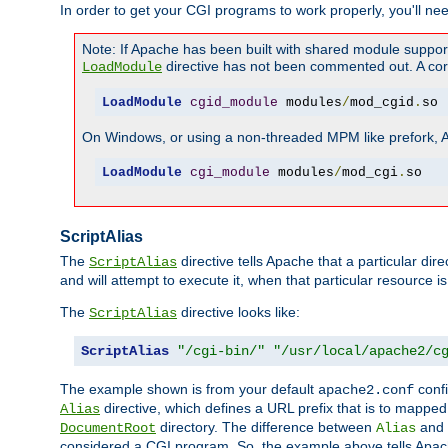
In order to get your CGI programs to work properly, you'll ne
Note: If Apache has been built with shared module suppor
directive has not been commented out. A corre
LoadModule
LoadModule
cgid_module
 modules
/
mod_cgid
.
so
On Windows, or using a non-threaded MPM like prefork, A c
LoadModule
cgi_module
 modules
/
mod_cgi
.
so
ScriptAlias
The
directive tells Apache that a particular dir
ScriptAlias
and will attempt to execute it, when that particular resource is
The
directive looks like:
ScriptAlias
ScriptAlias
"/cgi-bin/"
"/usr/local/apache2/c
The example shown is from your default
confi
apache2.conf
directive, which defines a URL prefix that is to mapped 
Alias
directory. The difference between
and
DocumentRoot
Alias
considered a CGI program. So, the example above tells Apach