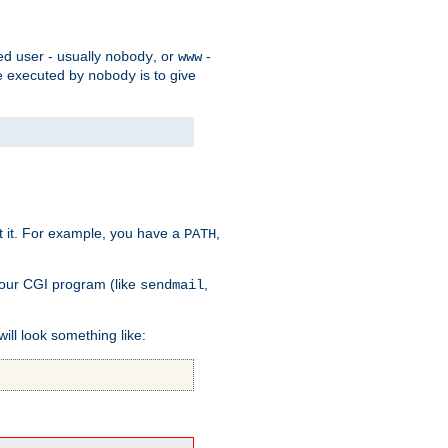
ed user - usually
, or
-
nobody
www
 be executed by
is to give
nobody
t it. For example, you have a
,
PATH
your CGI program (like
,
sendmail
will look something like: