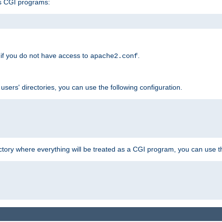
s CGI programs:
if you do not have access to
.
apache2.conf
 users' directories, you can use the following configuration.
ctory where everything will be treated as a CGI program, you can use th