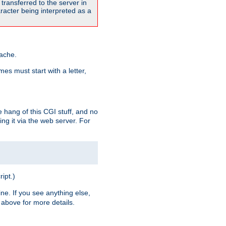
transferred to the server in
acter being interpreted as a
pache.
es must start with a letter,
e hang of this CGI stuff, and no
ng it via the web server. For
ript.)
ine. If you see anything else,
above for more details.