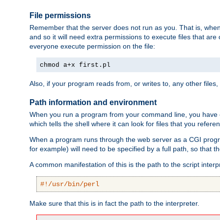
File permissions
Remember that the server does not run as you. That is, when t
and so it will need extra permissions to execute files that ar
everyone execute permission on the file:
chmod a+x first.pl
Also, if your program reads from, or writes to, any other files,
Path information and environment
When you run a program from your command line, you have cert
which tells the shell where it can look for files that you refere
When a program runs through the web server as a CGI prog
for example) will need to be specified by a full path, so that
A common manifestation of this is the path to the script interp
#!/usr/bin/perl
Make sure that this is in fact the path to the interpreter.