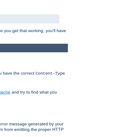
e you get that working, you'll have
ou have the correct
Content-Type
Apache
and try to find what you
an error message generated by your
ram from emitting the proper HTTP