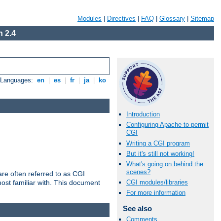
Modules
|
Directives
|
FAQ
|
Glossary
|
Sitemap
 2.4
e Languages:
en
|
es
|
fr
|
ja
|
ko
Introduction
Configuring Apache to permit
CGI
Writing a CGI program
But it's still not working!
What's going on behind the
scenes?
re often referred to as CGI
ost familiar with. This document
CGI modules/libraries
For more information
See also
Comments