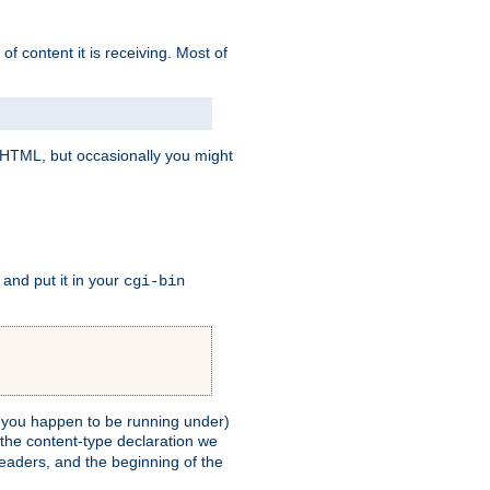
of content it is receiving. Most of
e HTML, but occasionally you might
, and put it in your
cgi-bin
ll you happen to be running under)
 the content-type declaration we
headers, and the beginning of the