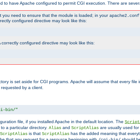
ed to have Apache configured to permit CGI execution. There are severa
t you need to ensure that the module is loaded; in your
apache2.conf
ctly configured directive may look like this:
orrectly configured directive may look like this:
ectory is set aside for CGI programs. Apache will assume that every file 
 requested by a client.
gi-bin/"
guration file, if you installed Apache in the default location. The
Script
to a particular directory.
and
are usually used for 
Alias
ScriptAlias
is that
has the added meaning that everyth
ScriptAlias
ScriptAlias
e that any request for a resource beginning with
should be
/cgi-bin/