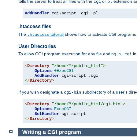
tells the server to treat all files with the
or
extension a
cgi
pl
AddHandler
 cgi-script 
.
cgi 
.
pl
.htaccess files
The
tutorial
shows how to activate CGI programs 
.htaccess
User Directories
To allow CGI program execution for any file ending in
in
.cgi
<
Directory
"/home/*/public_html"
>
Options
+ExecCGI
AddHandler
 cgi-script 
.
</
Directory
>
If you wish designate a
subdirectory of a user's dire
cgi-bin
<
Directory
"/home/*/public_html/cgi-bin"
>
Options
ExecCGI
SetHandler
</
Directory
>
Writing a CGI program