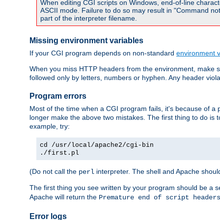
When editing CGI scripts on Windows, end-of-line characte
ASCII mode. Failure to do so may result in "Command not 
part of the interpreter filename.
Missing environment variables
If your CGI program depends on non-standard
environment v
When you miss HTTP headers from the environment, make su
followed only by letters, numbers or hyphen. Any header violati
Program errors
Most of the time when a CGI program fails, it's because of a p
longer make the above two mistakes. The first thing to do is 
example, try:
cd /usr/local/apache2/cgi-bin
./first.pl
(Do not call the
interpreter. The shell and Apache should
perl
The first thing you see written by your program should be a 
Apache will return the
Premature end of script header
Error logs