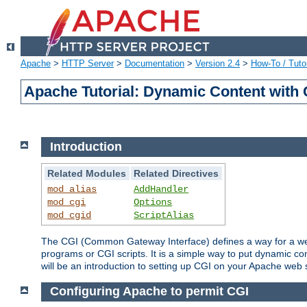
Apache
>
HTTP Server
>
Documentation
>
Version 2.4
>
How-To / Tutor
Apache Tutorial: Dynamic Content with
Introduction
Related Modules
Related Directives
mod_alias
AddHandler
mod_cgi
Options
mod_cgid
ScriptAlias
The CGI (Common Gateway Interface) defines a way for a web 
programs or CGI scripts. It is a simple way to put dynamic c
will be an introduction to setting up CGI on your Apache web 
Configuring Apache to permit CGI