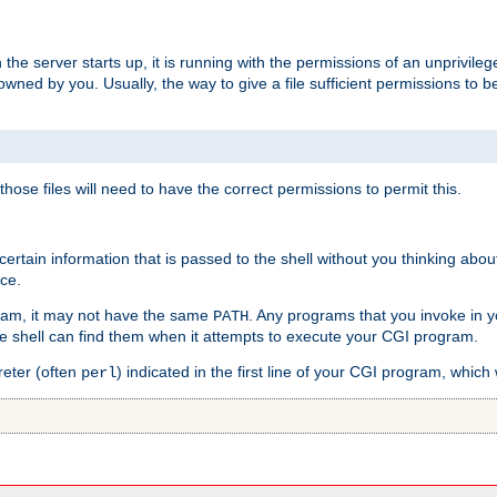
he server starts up, it is running with the permissions of an unprivileg
e owned by you. Usually, the way to give a file sufficient permissions to
 those files will need to have the correct permissions to permit this.
ain information that is passed to the shell without you thinking abou
nce.
ram, it may not have the same
. Any programs that you invoke in 
PATH
 the shell can find them when it attempts to execute your CGI program.
reter (often
) indicated in the first line of your CGI program, which 
perl