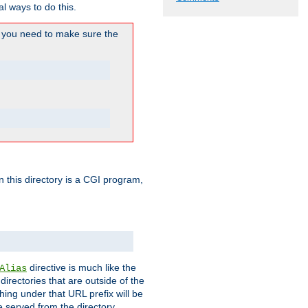
l ways to do this.
you need to make sure the
in this directory is a CGI program,
directive is much like the
Alias
directories that are outside of the
ing under that URL prefix will be
 served from the directory