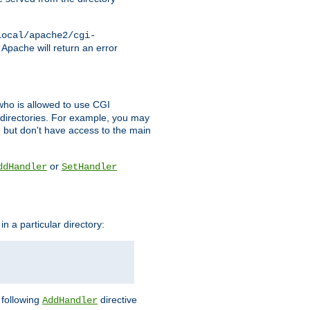
local/apache2/cgi-
 Apache will return an error
l who is allowed to use CGI
 directories. For example, you may
, but don't have access to the main
or
ddHandler
SetHandler
n a particular directory:
e following
directive
AddHandler