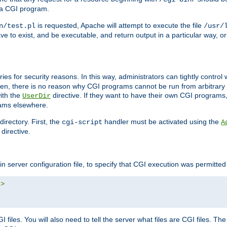
 a CGI program.
is requested, Apache will attempt to execute the file
n/test.pl
/usr/
ave to exist, and be executable, and return output in a particular way, or
ories for security reasons. In this way, administrators can tightly contro
ken, there is no reason why CGI programs cannot be run from arbitrary
with the
directive. If they want to have their own CGI programs
UserDir
rams elsewhere.
irectory. First, the
handler must be activated using the
cgi-script
A
directive.
n server configuration file, to specify that CGI execution was permitted i
"
>
files. You will also need to tell the server what files are CGI files. Th