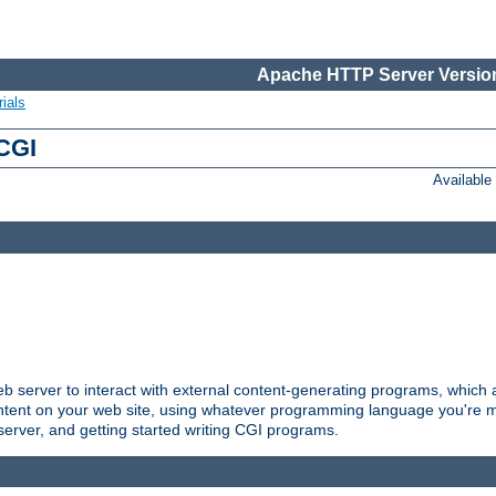
Apache HTTP Server Version
ials
 CGI
Availabl
server to interact with external content-generating programs, which a
ontent on your web site, using whatever programming language you're m
server, and getting started writing CGI programs.