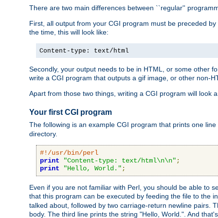
There are two main differences between ``regular'' progra
First, all output from your CGI program must be preceded by
the time, this will look like:
Content-type: text/html
Secondly, your output needs to be in HTML, or some other form
write a CGI program that outputs a gif image, or other non-
Apart from those two things, writing a CGI program will look a
Your first CGI program
The following is an example CGI program that prints one line to
directory.
#!/usr/bin/perl
print
"Content-type: text/html\n\n"
;
print
"Hello, World."
;
Even if you are not familiar with Perl, you should be able to 
that this program can be executed by feeding the file to the i
talked about, followed by two carriage-return newline pairs. T
body. The third line prints the string "Hello, World.". And that's