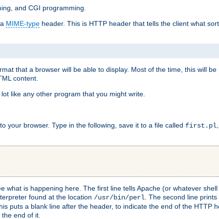
mming, and CGI programming.
 a
MIME-type
header. This is HTTP header that tells the client what sort 
at that a browser will be able to display. Most of the time, this will b
HTML content.
 lot like any other program that you might write.
 your browser. Type in the following, save it to a file called
first.pl
see what is happening here. The first line tells Apache (or whatever she
nterpreter found at the location
. The second line prints
/usr/bin/perl
his puts a blank line after the header, to indicate the end of the HTTP 
 the end of it.