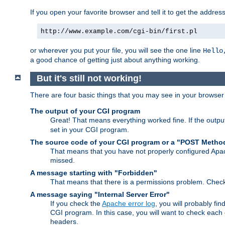
If you open your favorite browser and tell it to get the addres
http://www.example.com/cgi-bin/first.pl
or wherever you put your file, you will see the one line
Hello
a good chance of getting just about anything working.
But it's still not working!
There are four basic things that you may see in your browse
The output of your CGI program
Great! That means everything worked fine. If the output
set in your CGI program.
The source code of your CGI program or a "POST Metho
That means that you have not properly configured Apa
missed.
A message starting with "Forbidden"
That means that there is a permissions problem. Chec
A message saying "Internal Server Error"
If you check the
Apache error log
, you will probably fi
CGI program. In this case, you will want to check eac
headers.