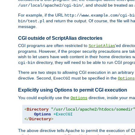
, and should be treated as
/usr/local/apache2/cgi-bin/
For example, if the URL
http://www.example.com/cgi-bi
and return the output. Of course, the file will h
bin/test.pl
message.
CGI outside of ScriptAlias directories
CGI programs are often restricted to
'ed direct
ScriptAlias
programs. However, if the proper security precautions are ta
wish to let users have web content in their home directories 
directory, they will need to be able to run CGI prog
cgi-bin
There are two steps to allowing CGI execution in an arbitrary d
directive. Second,
must be specified in the
ExecCGI
Options
Explicitly using Options to permit CGI execution
You could explicitly use the
directive, inside your mai
Options
<
Directory
"/usr/local/apache2/htdocs/somedir
Options
+ExecCGI
</
Directory
>
The above directive tells Apache to permit the execution of CGI 