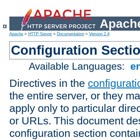
Apache
Apache
>
HTTP Server
>
Documentation
>
Version 2.4
Configuration Secti
Available Languages:
e
Directives in the
configurati
the entire server, or they ma
apply only to particular direc
or URLs. This document de
configuration section conta