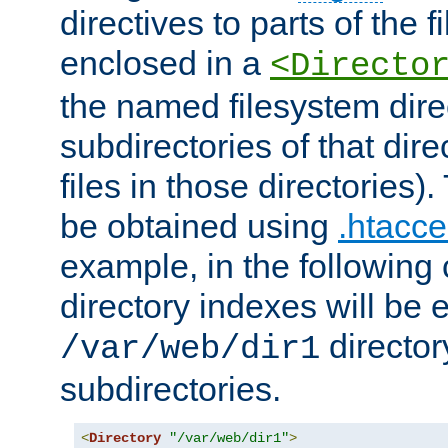
directives to parts of the 
enclosed in a
<Directo
the named filesystem dire
subdirectories of that dire
files in those directories)
be obtained using
.htacce
example, in the following 
directory indexes will be 
director
/var/web/dir1
subdirectories.
<
Directory
"/var/web/dir1"
>