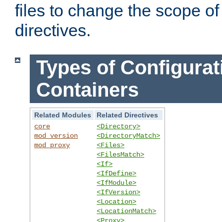
files to change the scope of
directives.
Types of Configurat
Containers
Related Modules
Related Directives
core
<Directory>
mod_version
<DirectoryMatch>
mod_proxy
<Files>
<FilesMatch>
<If>
<IfDefine>
<IfModule>
<IfVersion>
<Location>
<LocationMatch>
<Proxy>