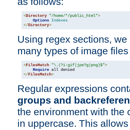
as follows:
<
Directory
"/home/*/public_html"
>
Options
Indexes
</
Directory
>
Using regex sections, we
many types of image files
<
FilesMatch
"\.(?i:gif|jpe?g|png)$"
>
Require
</
FilesMatch
>
Regular expressions cont
groups and backrefere
the environment with the
in uppercase. This allows