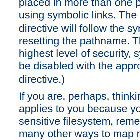
placed in more than one pa
using symbolic links. The
directive will follow the s
resetting the pathname. Th
highest level of security, 
be disabled with the appr
directive.)
If you are, perhaps, thinki
applies to you because y
sensitive filesystem, rem
many other ways to map 