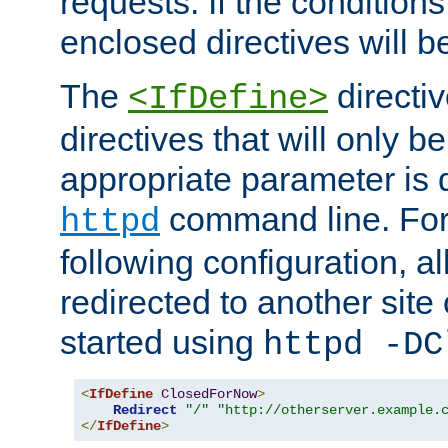
requests. If the conditions
enclosed directives will b
The
directi
<IfDefine>
directives that will only be
appropriate parameter is 
command line. For
httpd
following configuration, al
redirected to another site o
started using
httpd -DC
<
IfDefine
ClosedForNow
>
Redirect
"/"
"http://otherserver.example.
</
IfDefine
>