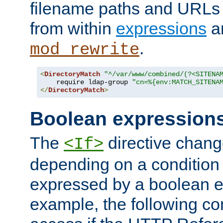
filename paths and URLs 
from within
expressions
a
.
mod_rewrite
<
DirectoryMatch
"^/var/www/combined/(?<SITENA
    require ldap-group 
"cn=%{env:MATCH_SITENA
</
DirectoryMatch
>
Boolean expression
The
directive chang
<If>
depending on a condition
expressed by a boolean e
example, the following co