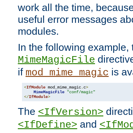
work all the time, becaus
useful error messages ab
modules.
In the following example, 
directiv
MimeMagicFile
if
is av
mod_mime_magic
<
IfModule
 mod_mime_magic
.
c
>
MimeMagicFile
"conf/magic"
</
IfModule
>
The
directi
<IfVersion>
and
<IfDefine>
<IfMo