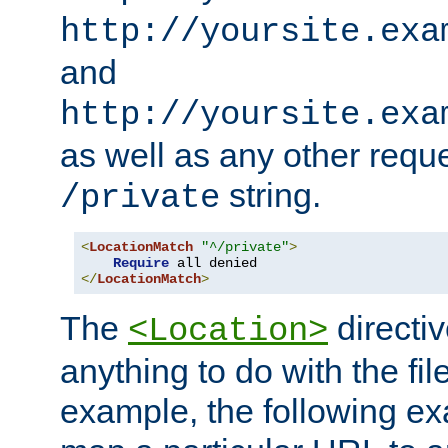
http://yoursite.exa
and
http://yoursite.exa
as well as any other reque
string.
/private
<
LocationMatch
"^/private"
>
Require
</
LocationMatch
>
The
directi
<Location>
anything to do with the fi
example, the following e