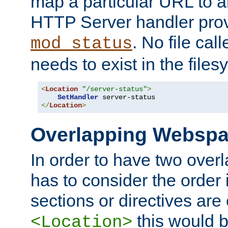
map a particular URL to a
HTTP Server handler pro
. No file cal
mod_status
needs to exist in the files
<
Location
"/server-status"
>
SetHandler
</
Location
>
Overlapping Websp
In order to have two ove
has to consider the order 
sections or directives are
this would b
<Location>