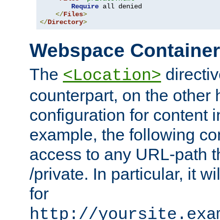
Require
 all denied

</
Files
>
</
Directory
>
Webspace Containe
The
directiv
<Location>
counterpart, on the other
configuration for content
example, the following co
access to any URL-path th
/private. In particular, it w
for
http://yoursite.exa