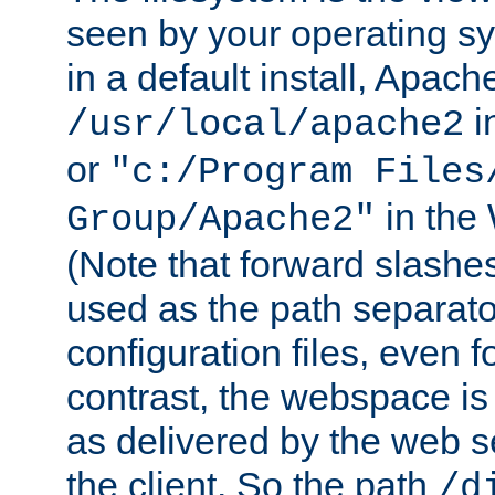
seen by your operating s
in a default install, Apach
i
/usr/local/apache2
or
"c:/Program Files
in the
Group/Apache2"
(Note that forward slashe
used as the path separato
configuration files, even 
contrast, the webspace is 
as delivered by the web 
the client. So the path
/d