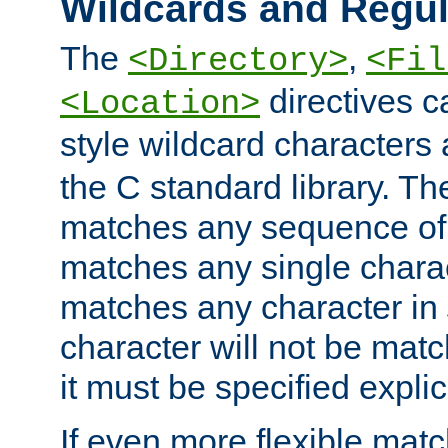
Wildcards and Regul
The
,
<Directory>
<Fil
directives c
<Location>
style wildcard characters 
the C standard library. Th
matches any sequence of 
matches any single charac
matches any character in
character will not be mat
it must be specified explici
If even more flexible matc