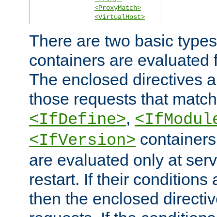
<ProxyMatch>
<VirtualHost>
There are two basic types
containers are evaluated 
The enclosed directives ar
those requests that match
,
<IfDefine>
<IfModul
containers,
<IfVersion>
are evaluated only at serv
restart. If their conditions 
then the enclosed directive