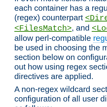
each container has a regu
(regex) counterpart
<Dir
, and
<FilesMatch>
<Lo
allow perl-compatible
reg
be used in choosing the 
section below on configur
out how using regex sect
directives are applied.
A non-regex wildcard sect
configuration of all user d