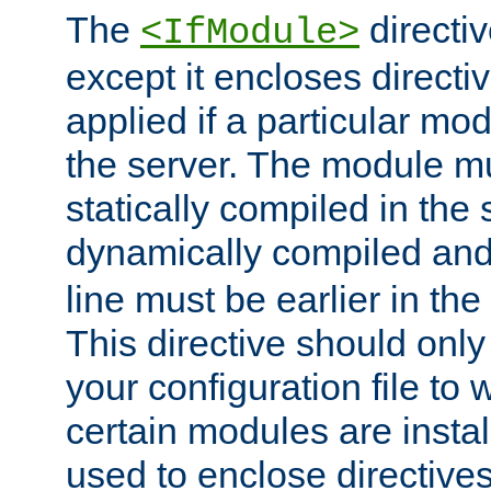
The
directiv
<IfModule>
except it encloses directiv
applied if a particular mod
the server. The module mu
statically compiled in the 
dynamically compiled and
line must be earlier in the 
This directive should onl
your configuration file to
certain modules are instal
used to enclose directives