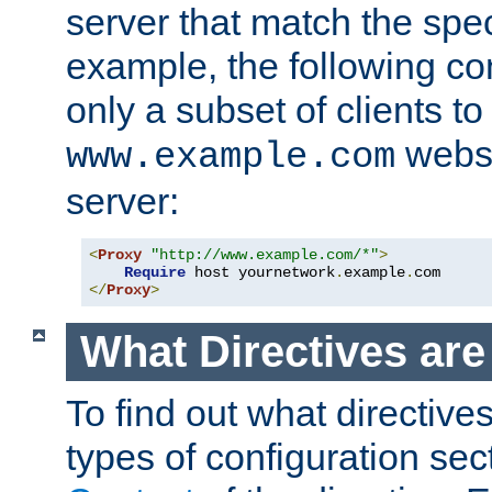
server that match the spe
example, the following con
only a subset of clients t
websi
www.example.com
server:
<
Proxy
"http://www.example.com/*"
>
Require
 host yournetwork
.
example
.
</
Proxy
>
What Directives ar
To find out what directive
types of configuration sec