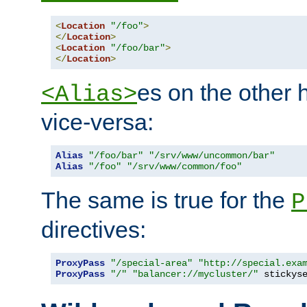
<
Location
"/foo"
>
</
Location
>
<
Location
"/foo/bar"
>
</
Location
>
es on the other
<Alias>
vice-versa:
Alias
"/foo/bar"
"/srv/www/uncommon/bar"
Alias
"/foo"
"/srv/www/common/foo"
The same is true for the
P
directives:
ProxyPass
"/special-area"
"http://special.exa
ProxyPass
"/"
"balancer://mycluster/"
 stickys