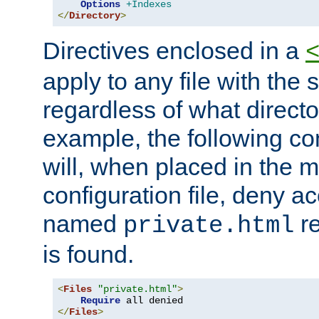
Options
+Indexes
</
Directory
>
Directives enclosed in a
apply to any file with the
regardless of what directory
example, the following con
will, when placed in the m
configuration file, deny ac
named
re
private.html
is found.
<
Files
"private.html"
>
Require
</
Files
>