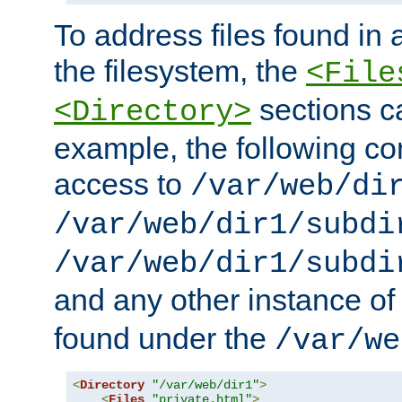
To address files found in a
the filesystem, the
<File
sections c
<Directory>
example, the following con
access to
/var/web/di
/var/web/dir1/subdi
/var/web/dir1/subdi
and any other instance o
found under the
/var/we
<
Directory
"/var/web/dir1"
>
<
Files
"private.html"
>