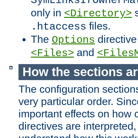
SymLinksIfOwnerMa
only in
s
<Directory>
files.
.htaccess
The
directive
Options
and
<Files>
<Files
How the sections a
The configuration sections
very particular order. Sin
important effects on how 
directives are interpreted, 