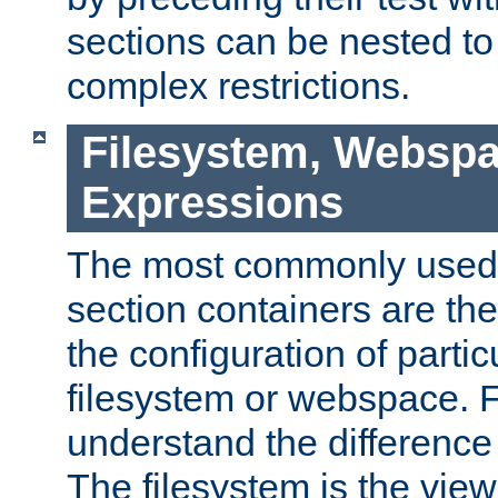
sections can be nested t
complex restrictions.
Filesystem, Webspa
Expressions
The most commonly used 
section containers are th
the configuration of partic
filesystem or webspace. Fir
understand the difference
The filesystem is the view