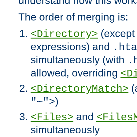
understand how this work
The order of merging is:
(except 
<Directory>
expressions) and
.hta
simultaneously (with
.
allowed, overriding
<D
(
<DirectoryMatch>
)
"~">
and
<Files>
<Files
simultaneously