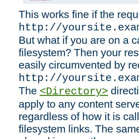
This works fine if the requ
http://yoursite.exa
But what if you are on a c
filesystem? Then your rest
easily circumvented by re
http://yoursite.exa
The
directi
<Directory>
apply to any content serve
regardless of how it is cal
filesystem links. The sam