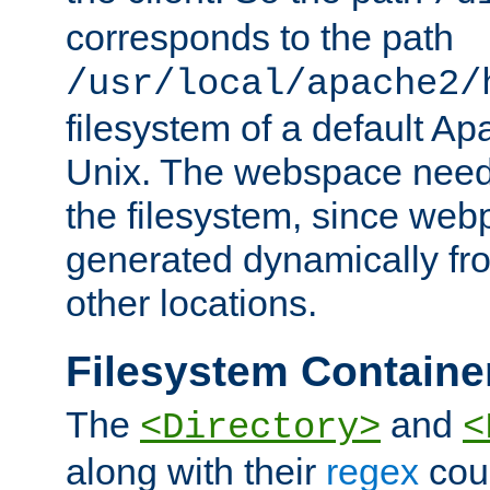
corresponds to the path
/usr/local/apache2/
filesystem of a default Ap
Unix. The webspace need 
the filesystem, since we
generated dynamically fr
other locations.
Filesystem Containe
The
and
<Directory>
<
along with their
regex
coun