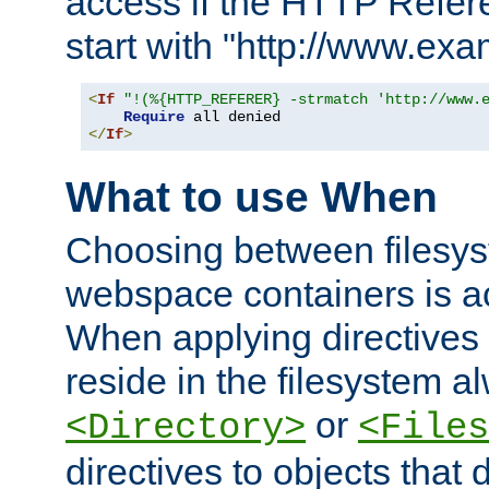
access if the HTTP Refer
start with "http://www.ex
<
If
"!(%{HTTP_REFERER} -strmatch 'http://www.
Require
</
If
>
What to use When
Choosing between filesys
webspace containers is ac
When applying directives 
reside in the filesystem 
or
<Directory>
<Files
directives to objects that 