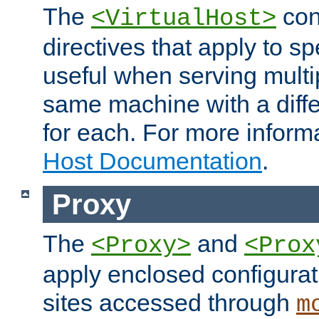
The
con
<VirtualHost>
directives that apply to sp
useful when serving multi
same machine with a diffe
for each. For more inform
Host Documentation
.
Proxy
The
and
<Proxy>
<Prox
apply enclosed configurati
sites accessed through
m