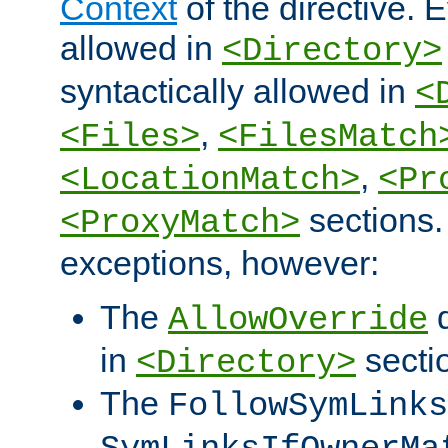
Context
of the directive. E
allowed in
<Directory>
syntactically allowed in
<
,
<Files>
<FilesMatch
,
<LocationMatch>
<Pr
sections.
<ProxyMatch>
exceptions, however:
The
d
AllowOverride
in
secti
<Directory>
The
FollowSymLinks