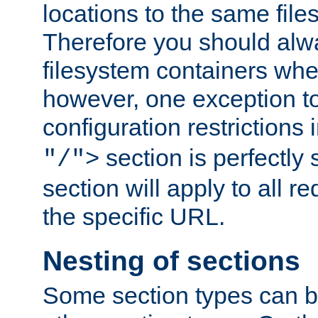
locations to the same file
Therefore you should alw
filesystem containers whe
however, one exception to 
configuration restrictions 
section is perfectly
"/">
section will apply to all r
the specific URL.
Nesting of sections
Some section types can b