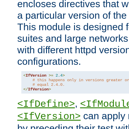
encloses directives that wi
a particular version of the
This module is designed fo
suites and large networks
with different httpd versio
configurations.
<
IfVersion
>=
2.4
>
# this happens only in versions greater o
# equal 2.4.0.
</
IfVersion
>
,
<IfDefine>
<IfModul
can apply 
<IfVersion>
by preceding their test wit