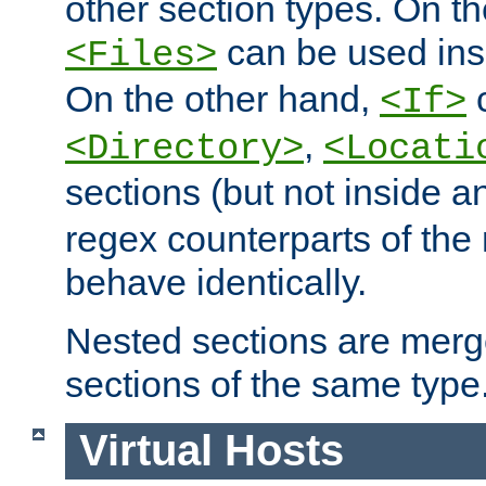
other section types. On t
can be used in
<Files>
On the other hand,
c
<If>
,
<Directory>
<Locati
sections (but not inside 
regex counterparts of the
behave identically.
Nested sections are merg
sections of the same type
Virtual Hosts