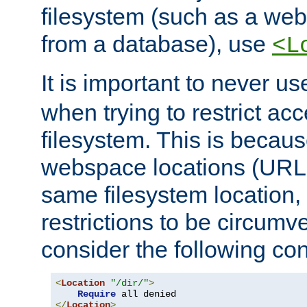
filesystem (such as a we
from a database), use
<L
It is important to never u
when trying to restrict acc
filesystem. This is becau
webspace locations (URLs
same filesystem location,
restrictions to be circum
consider the following con
<
Location
"/dir/"
>
Require
</
Location
>