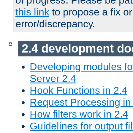
of progress. Please be pat
this link
to propose a fix or
error/discrepancy.
2.4 development d
Developing modules f
Server 2.4
Hook Functions in 2.4
Request Processing in
How filters work in 2.4
Guidelines for output fil