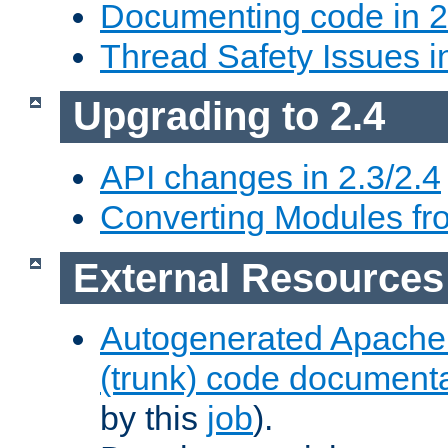
Documenting code in 2
Thread Safety Issues i
Upgrading to 2.4
API changes in 2.3/2.4
Converting Modules fro
External Resources
Autogenerated Apache
(trunk) code document
by this
job
).