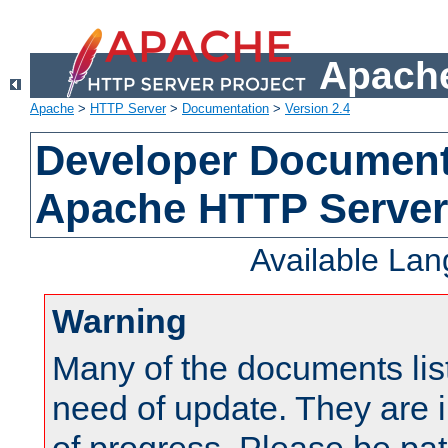
Apache
Apache
>
HTTP Server
>
Documentation
>
Version 2.4
Developer Documenta
Apache HTTP Server
Available La
Warning
Many of the documents lis
need of update. They are i