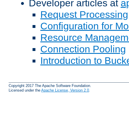
Developer articles at
a
Request Processing
Configuration for M
Resource Managem
Connection Pooling
Introduction to Buck
Copyright 2017 The Apache Software Foundation.
Licensed under the
Apache License, Version 2.0
.