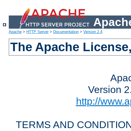
Apache
Apache
>
HTTP Server
>
Documentation
>
Version 2.4
The Apache License,
Apac
Version 2
http://www.a
TERMS AND CONDITION