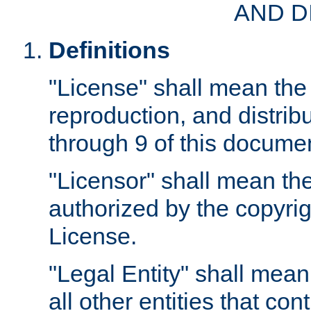
AND D
Definitions
"License" shall mean the 
reproduction, and distrib
through 9 of this docume
"Licensor" shall mean the
authorized by the copyrig
License.
"Legal Entity" shall mean
all other entities that con