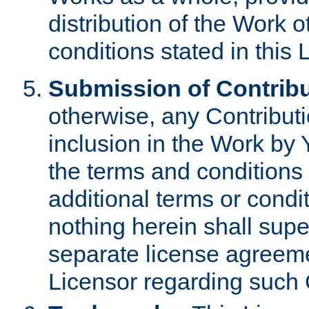
distribution of the Work 
conditions stated in this 
Submission of Contribu
otherwise, any Contributi
inclusion in the Work by 
the terms and conditions 
additional terms or condi
nothing herein shall sup
separate license agreem
Licensor regarding such 