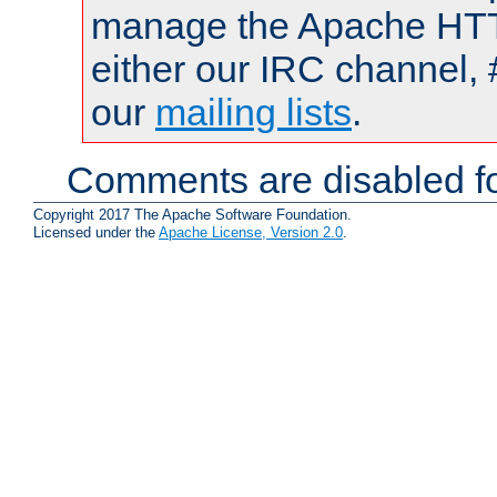
manage the Apache HTTP
either our IRC channel, 
our
mailing lists
.
Comments are disabled fo
Copyright 2017 The Apache Software Foundation.
Licensed under the
Apache License, Version 2.0
.