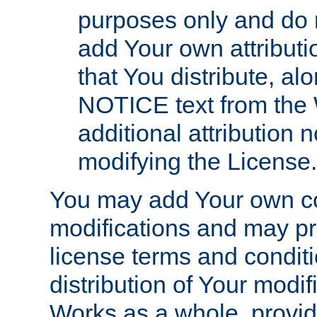
purposes only and do 
add Your own attributi
that You distribute, a
NOTICE text from the 
additional attribution
modifying the License.
You may add Your own co
modifications and may pro
license terms and conditi
distribution of Your modif
Works as a whole, provid