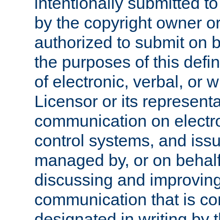
intentionally submitted to
by the copyright owner or
authorized to submit on b
the purposes of this defi
of electronic, verbal, or 
Licensor or its representa
communication on electro
control systems, and issu
managed by, or on behalf 
discussing and improving
communication that is c
designated in writing by 