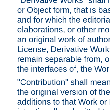
"Derivative Works" shall
or Object form, that is b
and for which the editoria
elaborations, or other mo
an original work of autho
License, Derivative Works
remain separable from, or
the interfaces of, the Wo
"Contribution" shall mean
the original version of t
additions to that Work or 