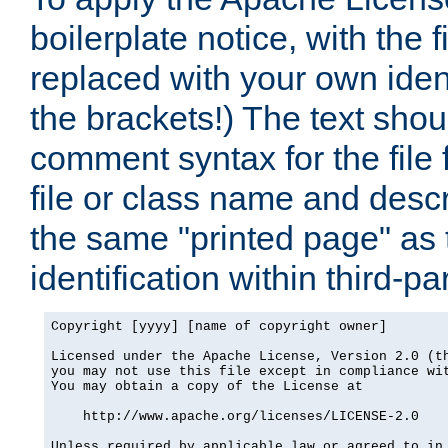
boilerplate notice, with the 
replaced with your own ident
the brackets!) The text shou
comment syntax for the file
file or class name and desc
the same "printed page" as t
identification within third-pa
Copyright [yyyy] [name of copyright owner]

Licensed under the Apache License, Version 2.0 (th
you may not use this file except in compliance wit
You may obtain a copy of the License at

    http://www.apache.org/licenses/LICENSE-2.0

Unless required by applicable law or agreed to in 