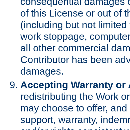
consequential damages of
of this License or out of 
(including but not limited
work stoppage, computer 
all other commercial dam
Contributor has been advi
damages.
Accepting Warranty or A
redistributing the Work o
may choose to offer, and 
support, warranty, indemnit