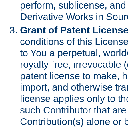
perform, sublicense, and
Derivative Works in Sour
Grant of Patent License
conditions of this Licens
to You a perpetual, worl
royalty-free, irrevocable 
patent license to make, ha
import, and otherwise tr
license applies only to t
such Contributor that are 
Contribution(s) alone or 