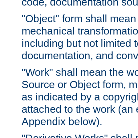
code, documentation sourc
"Object" form shall mean
mechanical transformation
including but not limited
documentation, and conve
"Work" shall mean the wo
Source or Object form, m
as indicated by a copyrigh
attached to the work (an 
Appendix below).