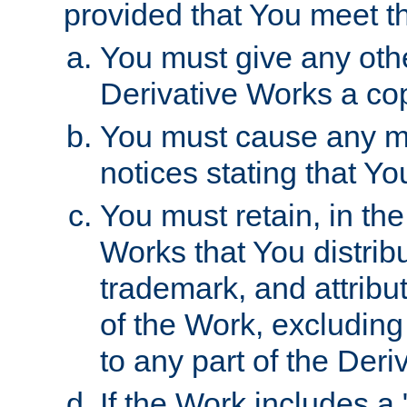
provided that You meet th
You must give any othe
Derivative Works a cop
You must cause any mod
notices stating that Yo
You must retain, in th
Works that You distribu
trademark, and attribu
of the Work, excluding
to any part of the Der
If the Work includes a 