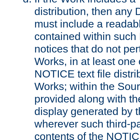
distribution, then any 
must include a readabl
contained within such
notices that do not per
Works, in at least one 
NOTICE text file distri
Works; within the Sour
provided along with th
display generated by t
wherever such third-pa
contents of the NOTICE