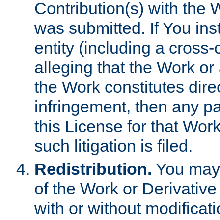
Contribution(s) with the 
was submitted. If You inst
entity (including a cross-
alleging that the Work or
the Work constitutes direc
infringement, then any p
this License for that Work
such litigation is filed.
Redistribution.
You may 
of the Work or Derivativ
with or without modificat