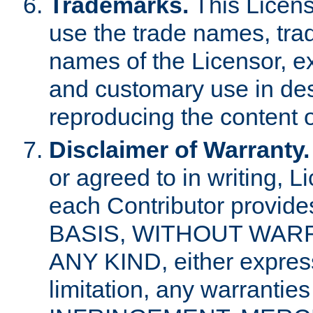
Trademarks.
This Licens
use the trade names, tra
names of the Licensor, e
and customary use in des
reproducing the content o
Disclaimer of Warranty.
or agreed to in writing, 
each Contributor provides
BASIS, WITHOUT WAR
ANY KIND, either express 
limitation, any warrantie