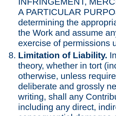
INFRINGEMENT, MERCH
A PARTICULAR PURPOSE. 
determining the appropria
the Work and assume any
exercise of permissions u
Limitation of Liability.
In
theory, whether in tort (i
otherwise, unless requir
deliberate and grossly ne
writing, shall any Contri
including any direct, indir