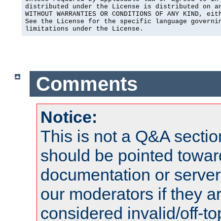
distributed under the License is distributed on an
WITHOUT WARRANTIES OR CONDITIONS OF ANY KIND, eith
See the License for the specific language governin
limitations under the License.
Comments
Notice:
This is not a Q&A sect
should be pointed towar
documentation or serve
our moderators if they a
considered invalid/off-t