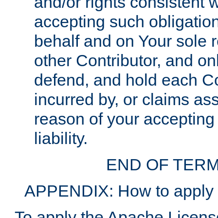
and/or rights consistent 
accepting such obligatio
behalf and on Your sole r
other Contributor, and onl
defend, and hold each Con
incurred by, or claims as
reason of your accepting
liability.
END OF TERM
APPENDIX: How to apply t
To apply the Apache License