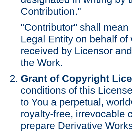
Contribution."
"Contributor" shall mean 
Legal Entity on behalf o
received by Licensor and
the Work.
Grant of Copyright Lic
conditions of this Licens
to You a perpetual, worl
royalty-free, irrevocable 
prepare Derivative Works o