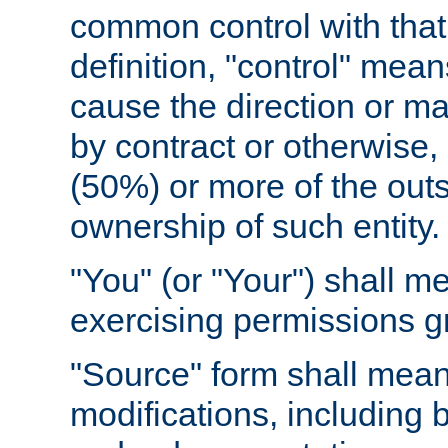
common control with that 
definition, "control" means
cause the direction or m
by contract or otherwise, o
(50%) or more of the outst
ownership of such entity.
"You" (or "Your") shall m
exercising permissions g
"Source" form shall mean
modifications, including 