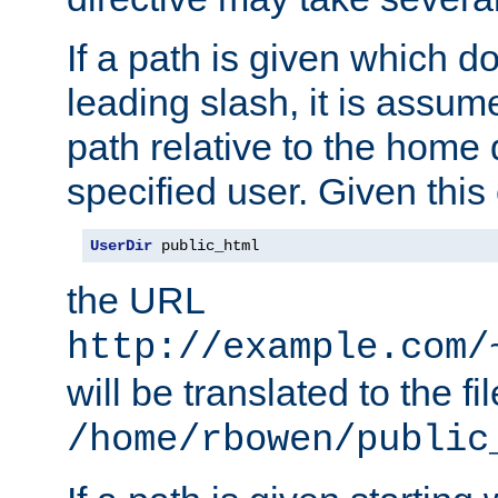
If a path is given which do
leading slash, it is assum
path relative to the home 
specified user. Given this
UserDir
 public_html
the URL
http://example.com/
will be translated to the fi
/home/rbowen/public