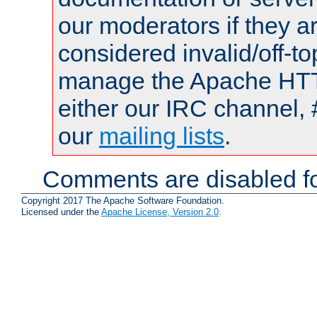
our moderators if they a
considered invalid/off-t
manage the Apache HTTP
either our IRC channel, 
our
mailing lists
.
Comments are disabled fo
Copyright 2017 The Apache Software Foundation.
Licensed under the
Apache License, Version 2.0
.