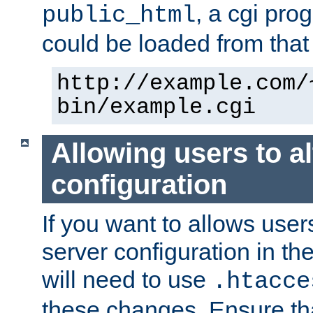
, a cgi pr
public_html
could be loaded from that 
http://example.com/
bin/example.cgi
Allowing users to al
configuration
If you want to allows user
server configuration in th
will need to use
.htacce
these changes. Ensure th