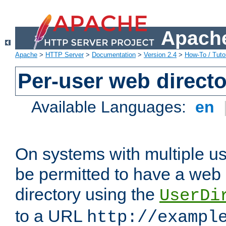
Apache
Apache
>
HTTP Server
>
Documentation
>
Version 2.4
>
How-To / Tutor
Per-user web directo
Available Languages:
en
On systems with multiple u
be permitted to have a web 
directory using the
UserDi
to a URL
http://exampl