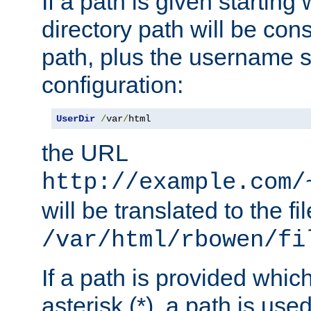
If a path is given starting 
directory path will be con
path, plus the username s
configuration:
UserDir
/
var
/
html
the URL
http://example.com/
will be translated to the fi
/var/html/rbowen/fi
If a path is provided whic
asterisk (*), a path is use