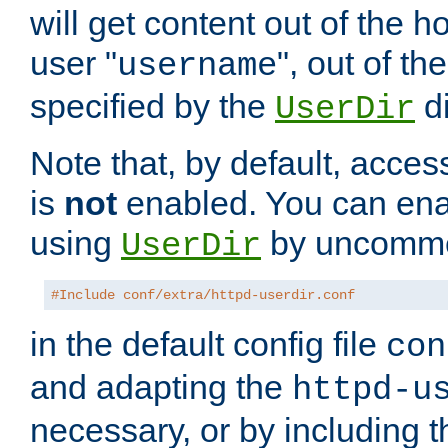
will get content out of the h
user "
", out of th
username
specified by the
di
UserDir
Note that, by default, acces
is
not
enabled. You can en
using
by uncommen
UserDir
#Include conf/extra/httpd-userdir.conf
in the default config file
con
and adapting the
httpd-u
necessary, or by including t