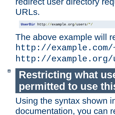
redirect user directory re
URLs.
UserDir
 http
://
example
.
org
/
users
/*/
The above example will re
http://example.com/
http://example.org/
Restricting what us
permitted to use thi
Using the syntax shown i
documentation, you can re