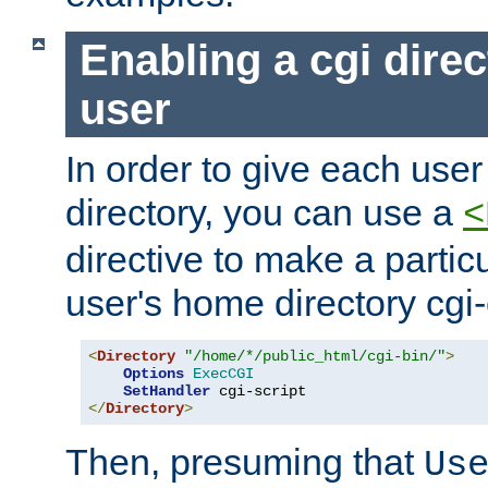
Enabling a cgi direc
user
In order to give each user
directory, you can use a
<
directive to make a partic
user's home directory cgi
<
Directory
"/home/*/public_html/cgi-bin/"
>
Options
ExecCGI
SetHandler
</
Directory
>
Then, presuming that
Us