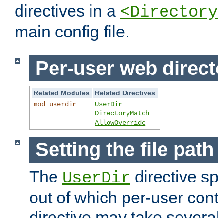
directives in a
<Directory
main config file.
Per-user web direct
Related Modules
Related Directives
mod_userdir
UserDir
DirectoryMatch
AllowOverride
Setting the file pat
The
directive sp
UserDir
out of which per-user cont
directive may take several