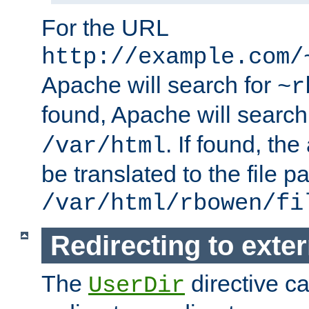
For the URL
http://example.com/
Apache will search for
~r
found, Apache will search
. If found, th
/var/html
be translated to the file p
/var/html/rbowen/fi
Redirecting to exte
The
directive c
UserDir