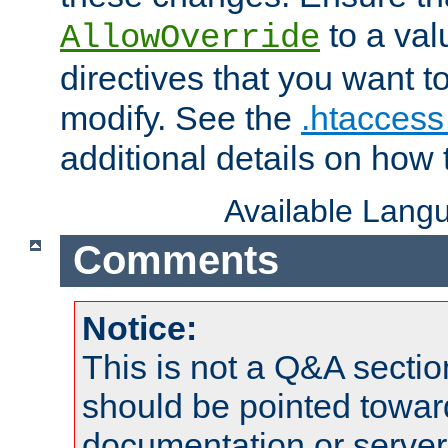
to a valu
AllowOverride
directives that you want t
modify. See the
.htaccess 
additional details on how 
Available Lang
Comments
Notice:
This is not a Q&A sect
should be pointed towar
documentation or serve