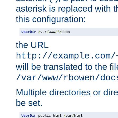
asterisk is replaced with
this configuration:
UserDir
/
var
/
www
/*/
docs
the URL
http://example.com/
will be translated to the fi
/var/www/rbowen/doc
Multiple directories or di
be set.
UserDir
 public_html 
/
var
/
html