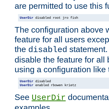
are permitted to use this f
UserDir
 disabled root jro fish
The configuration above w
feature for all users except
the
statement. 
disabled
disable the feature for all
using a configuration like 
UserDir
UserDir
 enabled rbowen krietz
See
documentati
UserDir
examples.